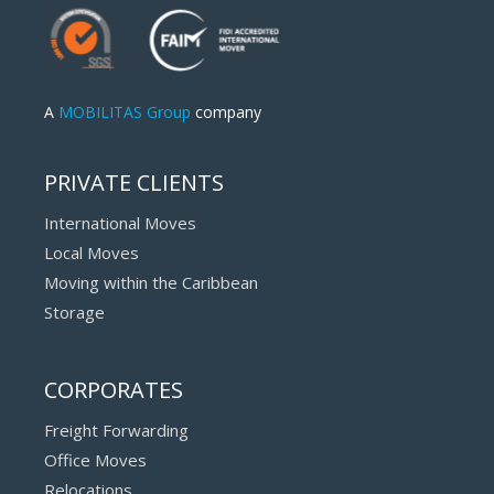
A
MOBILITAS Group
company
PRIVATE CLIENTS
International Moves
Local Moves
Moving within the Caribbean
Storage
CORPORATES
Freight Forwarding
Office Moves
Relocations