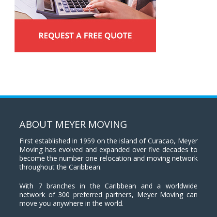
ABOUT MEYER MOVING
First established in 1959 on the island of Curacao, Meyer
Moving has evolved and expanded over five decades to
become the number one relocation and moving network
throughout the Caribbean.
With 7 branches in the Caribbean and a worldwide
network of 300 preferred partners, Meyer Moving can
move you anywhere in the world.