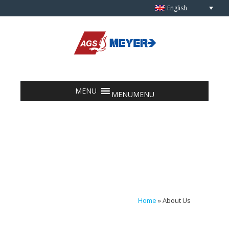
English
Skip to content
MENU
MENU
Home
»
About Us