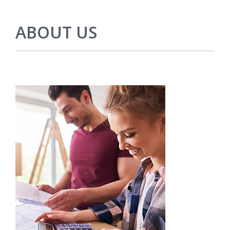
ABOUT US