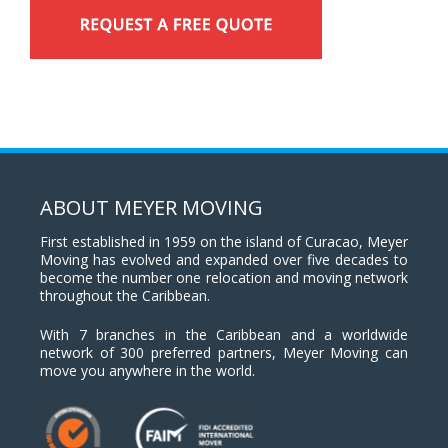
ABOUT MEYER MOVING
First established in 1959 on the island of Curacao, Meyer
Moving has evolved and expanded over five decades to
become the number one relocation and moving network
throughout the Caribbean.
With 7 branches in the Caribbean and a worldwide
network of 300 preferred partners, Meyer Moving can
move you anywhere in the world.