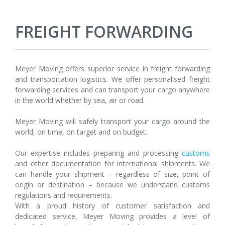
FREIGHT FORWARDING
Meyer Moving offers superior service in freight forwarding
and transportation logistics. We offer personalised freight
forwarding services and can transport your cargo anywhere
in the world whether by sea, air or road.
Meyer Moving will safely transport your cargo around the
world, on time, on target and on budget.
Our expertise includes preparing and processing
customs
and other documentation for international shipments. We
can handle your shipment – regardless of size, point of
origin or destination – because we understand customs
regulations and requirements.
With a proud history of customer satisfaction and
dedicated service, Meyer Moving provides a level of