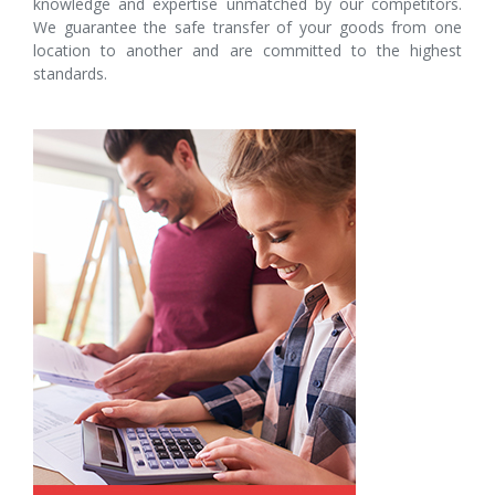
knowledge and expertise unmatched by our competitors.
We guarantee the safe transfer of your goods from one
location to another and are committed to the highest
standards.