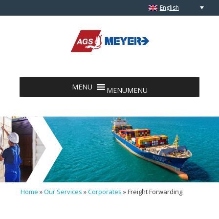
English
Skip to content
MENU
MENU
Home
»
Our Services
»
Corporates
»
Freight Forwarding