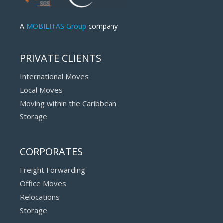
A
MOBILITAS Group
company
PRIVATE CLIENTS
International Moves
Local Moves
Moving within the Caribbean
Storage
CORPORATES
Freight Forwarding
Office Moves
Relocations
Storage